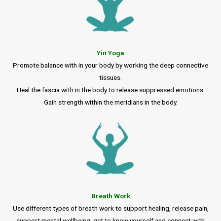
Yin Yoga
Promote balance with in your body by working the deep connective
tissues.
Heal the fascia with in the body to release suppressed emotions.
Gain strength within the meridians in the body.
Breath Work
Use different types of breath work to support healing, release pain,
support mental wellbeing, get to know yourself and connect with