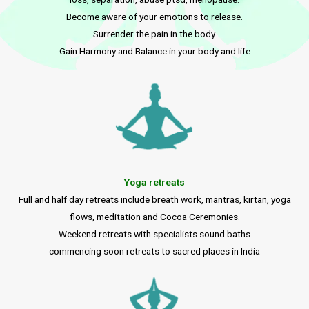
Become aware of your emotions to release.
Surrender the pain in the body.
Gain Harmony and Balance in your body and life
Yoga retreats
Full and half day retreats include breath work, mantras, kirtan, yoga
flows, meditation and Cocoa Ceremonies.
Weekend retreats with specialists sound baths
commencing soon retreats to sacred places in India