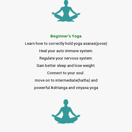
Beginner’s Yoga
Learn how to correctly hold yoga asanas(pose)
Heal your auto immune system.
Regulate your nervous system.
Gain better sleep and lose weight.
Connect to your soul .
move on to intermediate(hatha) and
powerful Ashtanga and vinyasa yoga