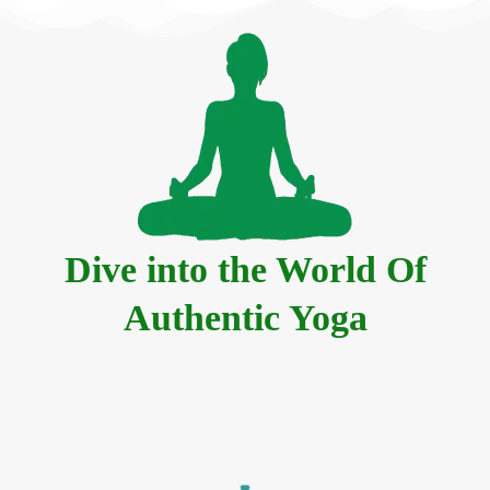
Dive into the World Of
Authentic Yoga