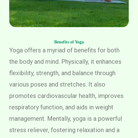
Benefits of Yoga
Yoga offers a myriad of benefits for both
the body and mind. Physically, it enhances
flexibility, strength, and balance through
various poses and stretches. It also
promotes cardiovascular health, improves
respiratory function, and aids in weight
management. Mentally, yoga is a powerful
stress reliever, fostering relaxation and a