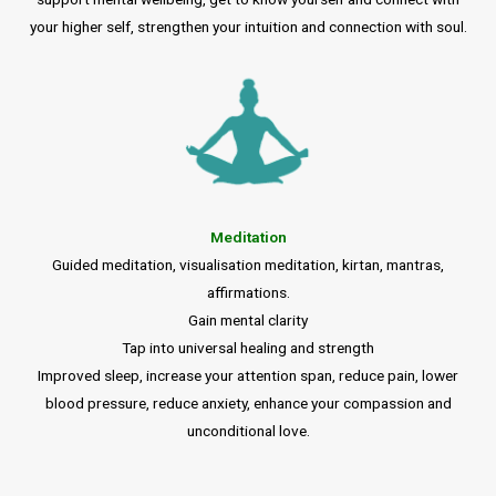
your higher self, strengthen your intuition and connection with soul.
Meditation
Guided meditation, visualisation meditation, kirtan, mantras,
affirmations.
Gain mental clarity
Tap into universal healing and strength
Improved sleep, increase your attention span, reduce pain, lower
blood pressure, reduce anxiety, enhance your compassion and
unconditional love.