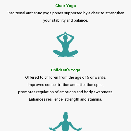
Chair Yoga
Traditional authentic yoga poses supported by a chair to strengthen
your stability and balance.
Children's Yoga
Offered to children from the age of 5 onwards.
Improves concentration and attention span,
promotes regulation of emotions and body awareness.
Enhances resilience, strength and stamina.