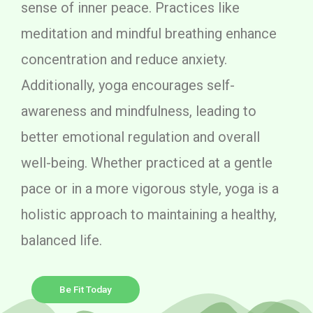
sense of inner peace. Practices like
meditation and mindful breathing enhance
concentration and reduce anxiety.
Additionally, yoga encourages self-
awareness and mindfulness, leading to
better emotional regulation and overall
well-being. Whether practiced at a gentle
pace or in a more vigorous style, yoga is a
holistic approach to maintaining a healthy,
balanced life.
Be Fit Today