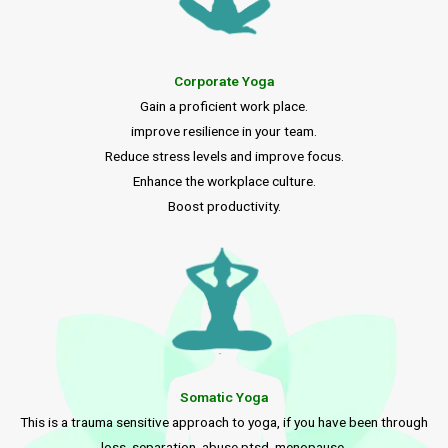
Corporate Yoga
Gain a proficient work place.
improve resilience in your team.
Reduce stress levels and improve focus.
Enhance the workplace culture.
Boost productivity.
Somatic Yoga
This is a trauma sensitive approach to yoga, if you have been through
loss, separation, abuse ptsd, menopause.