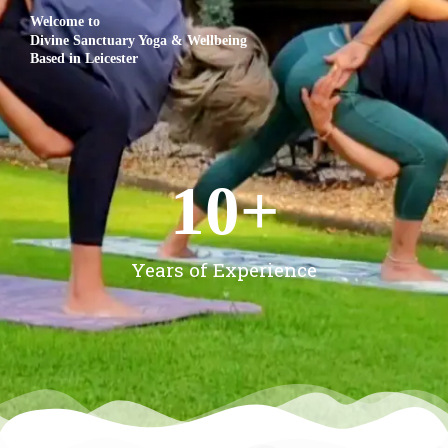
Welcome to
Divine Sanctuary Yoga & Wellbeing
Based in Leicester
10
+
Years of Experience