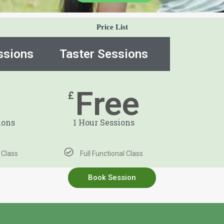
Price List
ssions
Taster Sessions
8
Free
£
ions
1 Hour Sessions
l Class
Full Functional Class
Book Session