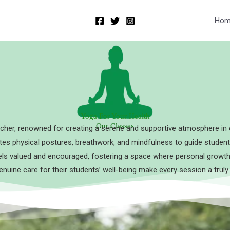
Hom
Yoga For Your Health
Our Classes
cher, renowned for creating a serene and supportive atmosphere in 
rates physical postures, breathwork, and mindfulness to guide student
s valued and encouraged, fostering a space where personal growth 
enuine care for their students’ well-being make every session a truly