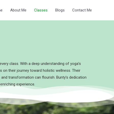
e
About Me
Classes
Blogs
Contact Me
every class. With a deep understanding of yoga’s
s on their journey toward holistic wellness. Their
and transformation can flourish. Bunty’s dedication
 enriching experience.