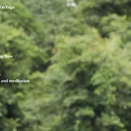
YinYoga
w
ng flow
w
and meditation