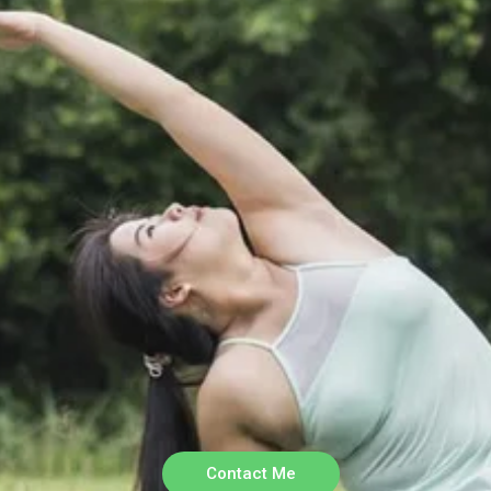
Contact Me