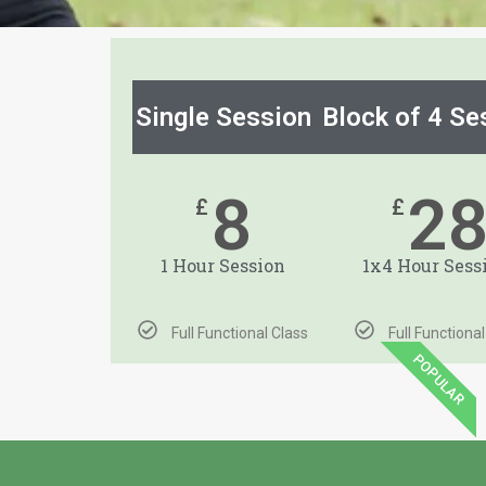
Single Session
Block of 4 Se
8
2
£
£
1 Hour Session
1x4 Hour Sess
Full Functional Class
Full Functiona
POPULAR