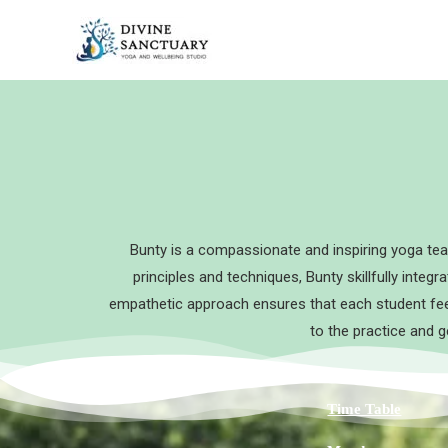
Skip
to
content
Bunty is a compassionate and inspiring yoga tea
principles and techniques, Bunty skillfully integ
empathetic approach ensures that each student feel
to the practice and g
Time Table