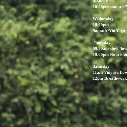
Monday
18.00pm somatic/
Wednesday
18.00pm
Somatic/Yin Yoga
Thursday
09.30am slow flo
19.00pm Nourishi
Saturday
11am Vinyasa flo
12pm Breathwork 